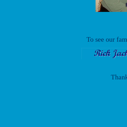
To see our fam
Thank